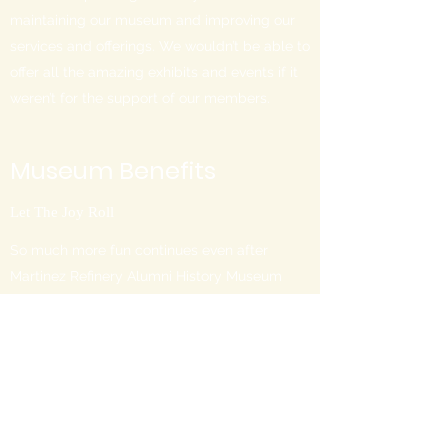
maintaining our museum and improving our
services and offerings. We wouldn’t be able to
offer all the amazing exhibits and events if it
weren’t for the support of our members.
Museum Benefits
Let The Joy Roll
So much more fun continues even after
Martinez Refinery Alumni History Museum
visitors go home. Get in touch today and
learn about all the amazing perks of
attending one of our benefit parties. You can
also get in touch with us to find out more
about great opportunities for San Francisco
residents, seniors, and children. For certain