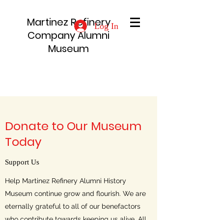
Martinez Refinery
Log In
Company Alumni
Museum
Donate to Our Museum
Today
Support Us
Help Martinez Refinery Alumni History
Museum continue grow and flourish. We are
eternally grateful to all of our benefactors
who contribute towards keeping us alive. All