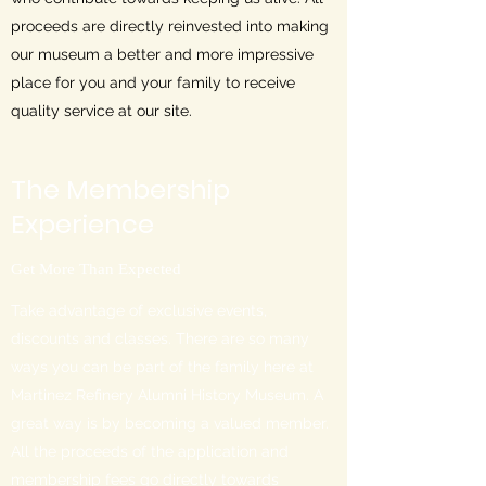
proceeds are directly reinvested into making
our museum a better and more impressive
place for you and your family to receive
quality service at our site.
The Membership
Experience
Get More Than Expected
Take advantage of exclusive events,
discounts and classes. There are so many
ways you can be part of the family here at
Martinez Refinery Alumni History Museum. A
great way is by becoming a valued member.
All the proceeds of the application and
membership fees go directly towards